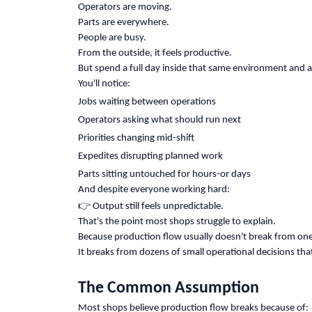
Operators are moving.
Parts are everywhere.
People are busy.
From the outside, it feels productive.
But spend a full day inside that same environment and a 
You'll notice:
Jobs waiting between operations
Operators asking what should run next
Priorities changing mid-shift
Expedites disrupting planned work
Parts sitting untouched for hours-or days
And despite everyone working hard:
👉
Output still feels unpredictable.
That's the point most shops struggle to explain.
Because production flow usually doesn't break from one 
It breaks from dozens of small operational decisions tha
The Common Assumption
Most shops believe production flow breaks because of: