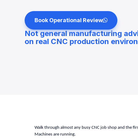
Book Operational Review
Not general manufacturing adv
on real CNC production enviro
Walk through almost any busy CNC job shop and the first
Machines are running.