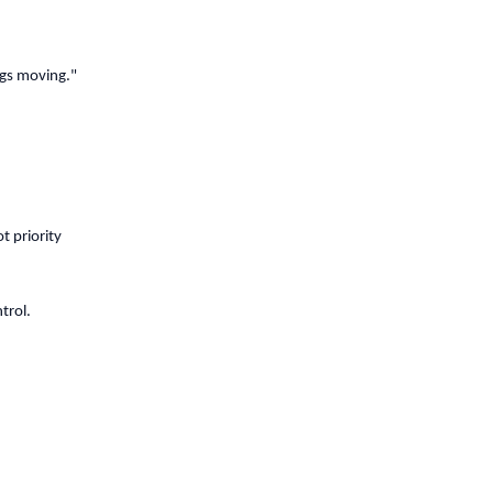
ngs moving."
t priority
trol.