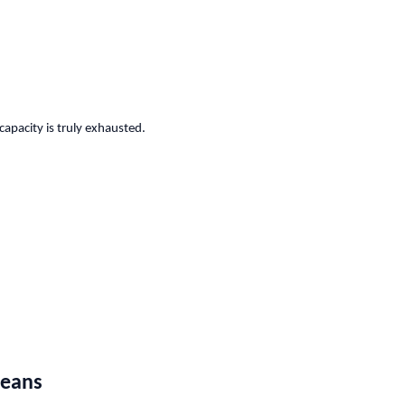
capacity is truly exhausted.
Means