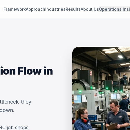
Framework
Approach
Industries
Results
About Us
Operations Ins
on Flow in
ttleneck-they
 down.
NC job shops.