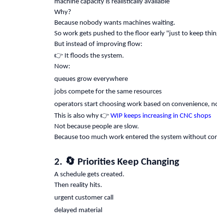
machine capacity is realistically available
Why?
Because nobody wants machines waiting.
So work gets pushed to the floor early "just to keep thi
But instead of improving flow:
👉
It floods the system.
Now:
queues grow everywhere
jobs compete for the same resources
operators start choosing work based on convenience, no
👉
This is also why
WIP keeps increasing in CNC shops
Not because people are slow.
Because too much work entered the system without con
🔄
2.
Priorities Keep Changing
A schedule gets created.
Then reality hits.
urgent customer call
delayed material