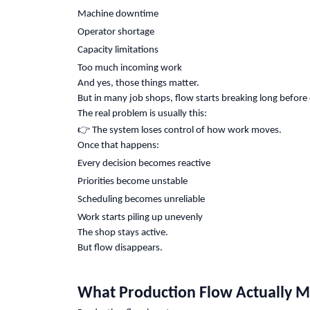
Machine downtime
Operator shortage
Capacity limitations
Too much incoming work
And yes, those things matter.
But in many job shops, flow starts breaking long before 
The real problem is usually this:
👉
The system loses control of how work moves.
Once that happens:
Every decision becomes reactive
Priorities become unstable
Scheduling becomes unreliable
Work starts piling up unevenly
The shop stays active.
But flow disappears.
What Production Flow Actually 