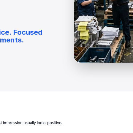
ice. Focused
nments.
 impression usually looks positive.