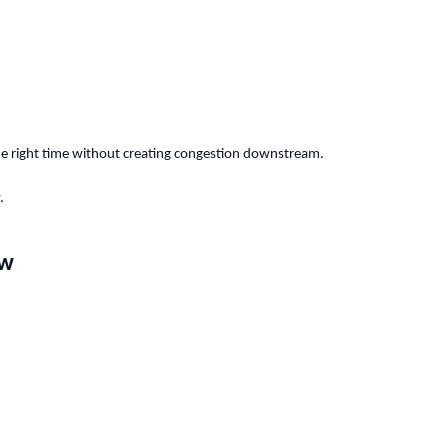
he right time without creating congestion downstream.
.
ow