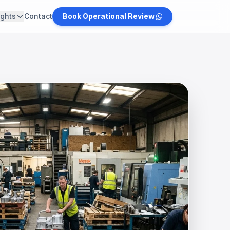
ights
Contact
Book Operational Review