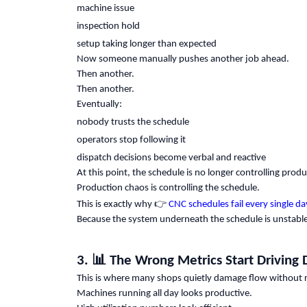
machine issue
inspection hold
setup taking longer than expected
Now someone manually pushes another job ahead.
Then another.
Then another.
Eventually:
nobody trusts the schedule
operators stop following it
dispatch decisions become verbal and reactive
At this point, the schedule is no longer controlling produ
Production chaos is controlling the schedule.
👉
This is exactly why
CNC schedules fail every single da
Because the system underneath the schedule is unstable
📊
3.
The Wrong Metrics Start Driving 
This is where many shops quietly damage flow without rea
Machines running all day looks productive.