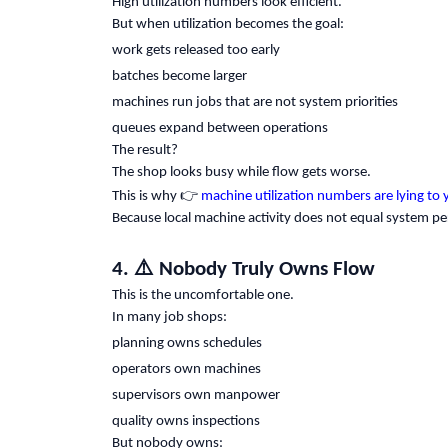
High utilization numbers look efficient.
But when utilization becomes the goal:
work gets released too early
batches become larger
machines run jobs that are not system priorities
queues expand between operations
The result?
The shop looks busy while flow gets worse.
👉
This is why
machine utilization numbers are lying to 
Because local machine activity does not equal system p
⚠️
4.
Nobody Truly Owns Flow
This is the uncomfortable one.
In many job shops:
planning owns schedules
operators own machines
supervisors own manpower
quality owns inspections
But nobody owns: