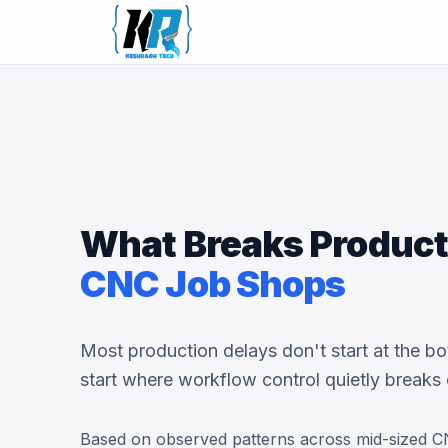
What Breaks Producti
CNC Job Shops
Most production delays don't start at the bo
start where workflow control quietly breaks
Based on observed patterns across mid-sized C