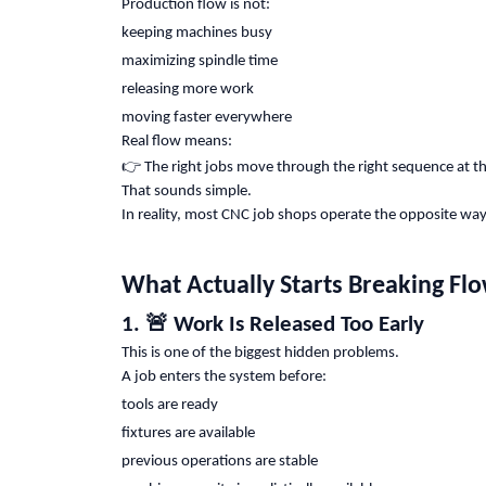
Production flow is not:
keeping machines busy
maximizing spindle time
releasing more work
moving faster everywhere
Real flow means:
👉
The right jobs move through the right sequence at t
That sounds simple.
In reality, most CNC job shops operate the opposite way
What Actually Starts Breaking Fl
🚨
1.
Work Is Released Too Early
This is one of the biggest hidden problems.
A job enters the system before:
tools are ready
fixtures are available
previous operations are stable