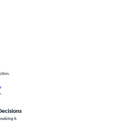
ction.
y
.
Decisions
lizing it.