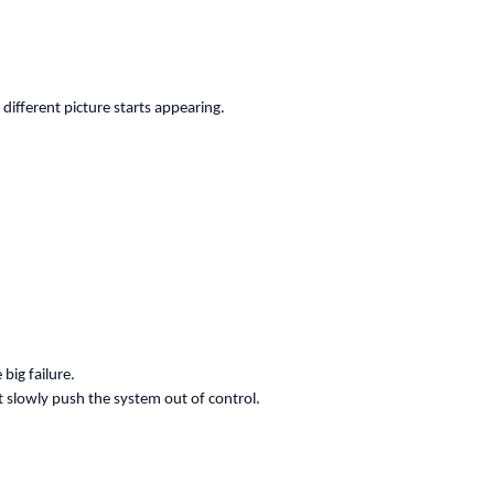
different picture starts appearing.
big failure.
t slowly push the system out of control.